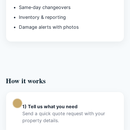
Same‑day changeovers
Inventory & reporting
Damage alerts with photos
How it works
Step 1
1) Tell us what you need
Send a quick quote request with your
property details.