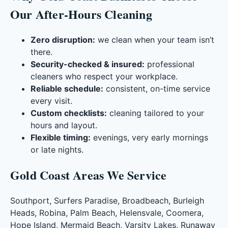
Our After-Hours Cleaning
Zero disruption:
we clean when your team isn’t
there.
Security-checked & insured:
professional
cleaners who respect your workplace.
Reliable schedule:
consistent, on-time service
every visit.
Custom checklists:
cleaning tailored to your
hours and layout.
Flexible timing:
evenings, very early mornings
or late nights.
Gold Coast Areas We Service
Southport, Surfers Paradise, Broadbeach, Burleigh
Heads, Robina, Palm Beach, Helensvale, Coomera,
Hope Island, Mermaid Beach, Varsity Lakes, Runaway