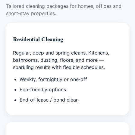
Tailored cleaning packages for homes, offices and
short‑stay properties.
Residential Cleaning
Regular, deep and spring cleans. Kitchens,
bathrooms, dusting, floors, and more —
sparkling results with flexible schedules.
Weekly, fortnightly or one‑off
Eco‑friendly options
End‑of‑lease / bond clean