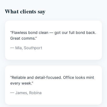
What clients say
“Flawless bond clean — got our full bond back.
Great comms.”
— Mia, Southport
“Reliable and detail‑focused. Office looks mint
every week.”
— James, Robina