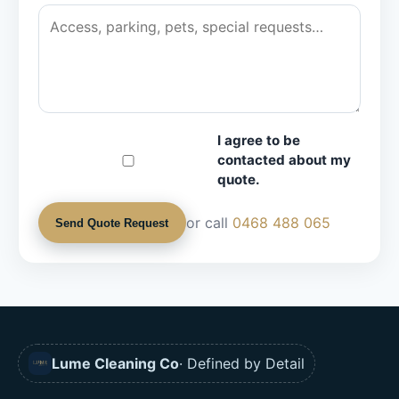
I agree to be
contacted about my
quote.
or call
0468 488 065
Send Quote Request
Lume Cleaning Co
· Defined by Detail