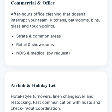
Commercial & Office
After‑hours office cleaning that doesn’t
interrupt your team. Kitchens, bathrooms, bins,
glass and touch‑points.
Strata & common areas
Retail & showrooms
NDIS & medical (by request)
Airbnb & Holiday Let
Hotel‑style turnovers, linen changeover and
restocking. Fast communication with hosts and
check‑in/out coordination.