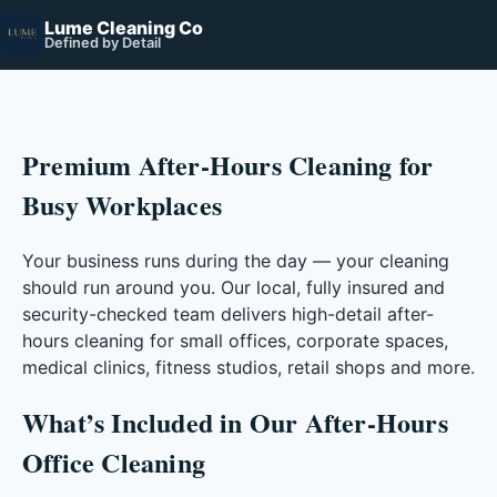
Lume Cleaning Co
Defined by Detail
Premium After-Hours Cleaning for
Busy Workplaces
Your business runs during the day — your cleaning
should run around you. Our local, fully insured and
security-checked team delivers high-detail after-
hours cleaning for small offices, corporate spaces,
medical clinics, fitness studios, retail shops and more.
What’s Included in Our After-Hours
Office Cleaning