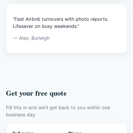
“Fast Airbnb turnovers with photo reports.
Lifesaver on busy weekends.”
— Alex, Burleigh
Get your free quote
Fill this in and we’ll get back to you within one
business day.