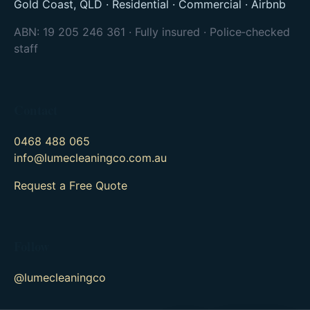
Gold Coast, QLD · Residential · Commercial · Airbnb
ABN: 19 205 246 361 · Fully insured · Police‑checked
staff
Contact
0468 488 065
info@lumecleaningco.com.au
Request a Free Quote
Follow
@lumecleaningco