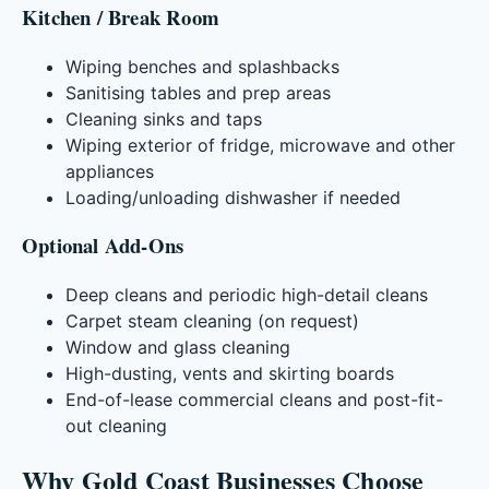
Kitchen / Break Room
Wiping benches and splashbacks
Sanitising tables and prep areas
Cleaning sinks and taps
Wiping exterior of fridge, microwave and other
appliances
Loading/unloading dishwasher if needed
Optional Add-Ons
Deep cleans and periodic high-detail cleans
Carpet steam cleaning (on request)
Window and glass cleaning
High-dusting, vents and skirting boards
End-of-lease commercial cleans and post-fit-
out cleaning
Why Gold Coast Businesses Choose