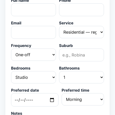
Full name
Phone
Email
Service
Frequency
Suburb
Bedrooms
Bathrooms
Preferred date
Preferred time
Notes