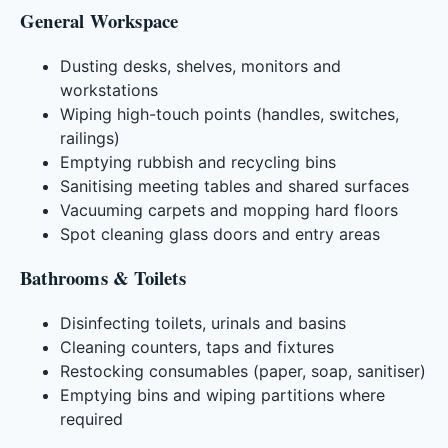
General Workspace
Dusting desks, shelves, monitors and
workstations
Wiping high-touch points (handles, switches,
railings)
Emptying rubbish and recycling bins
Sanitising meeting tables and shared surfaces
Vacuuming carpets and mopping hard floors
Spot cleaning glass doors and entry areas
Bathrooms & Toilets
Disinfecting toilets, urinals and basins
Cleaning counters, taps and fixtures
Restocking consumables (paper, soap, sanitiser)
Emptying bins and wiping partitions where
required