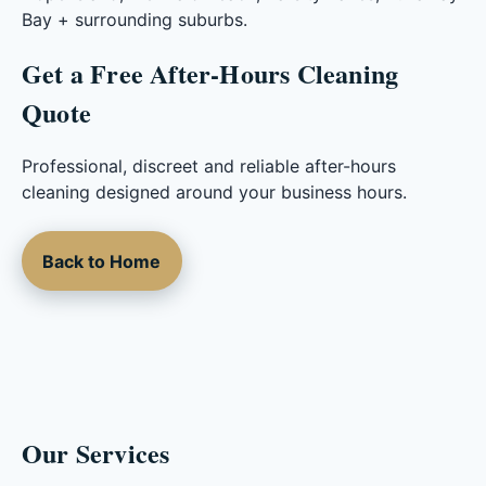
Bay + surrounding suburbs.
Get a Free After-Hours Cleaning
Quote
Professional, discreet and reliable after-hours
cleaning designed around your business hours.
Back to Home
Our Services