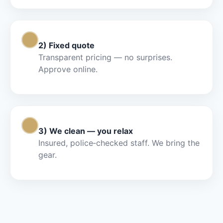
Step 2
2) Fixed quote
Transparent pricing — no surprises.
Approve online.
Step 3
3) We clean — you relax
Insured, police‑checked staff. We bring the
gear.