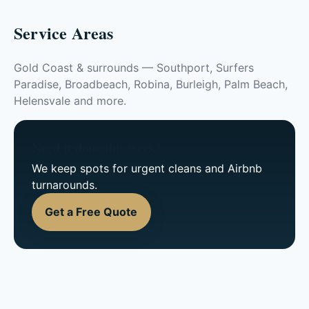
Service Areas
Gold Coast & surrounds — Southport, Surfers
Paradise, Broadbeach, Robina, Burleigh, Palm Beach,
Helensvale and more.
Need it done this week?
We keep spots for urgent cleans and Airbnb
turnarounds.
Get a Free Quote