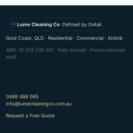
Lume Cleaning Co
· Defined by Detail
Gold Coast, QLD · Residential · Commercial · Airbnb
ABN: 19 205 246 361 · Fully insured · Police‑checked
staff
Contact
0468 488 065
info@lumecleaningco.com.au
Request a Free Quote