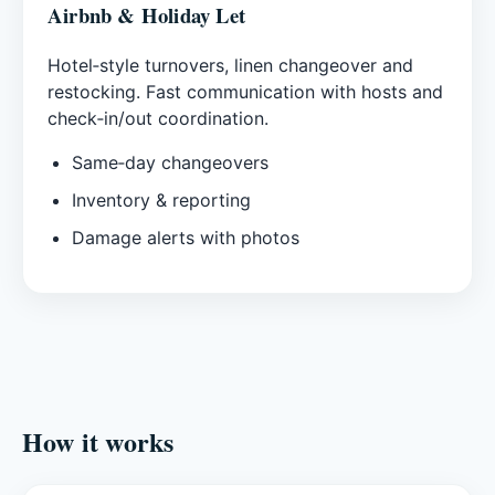
Airbnb & Holiday Let
Hotel‑style turnovers, linen changeover and
restocking. Fast communication with hosts and
check‑in/out coordination.
Same‑day changeovers
Inventory & reporting
Damage alerts with photos
How it works