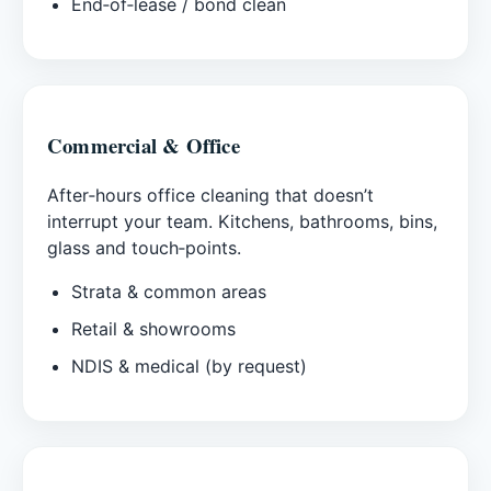
End‑of‑lease / bond clean
Commercial & Office
After‑hours office cleaning that doesn’t
interrupt your team. Kitchens, bathrooms, bins,
glass and touch‑points.
Strata & common areas
Retail & showrooms
NDIS & medical (by request)