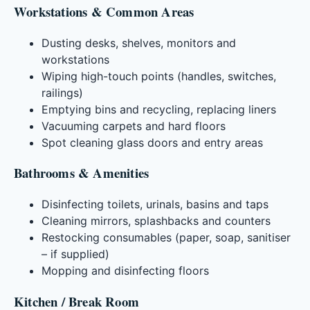
Workstations & Common Areas
Dusting desks, shelves, monitors and
workstations
Wiping high-touch points (handles, switches,
railings)
Emptying bins and recycling, replacing liners
Vacuuming carpets and hard floors
Spot cleaning glass doors and entry areas
Bathrooms & Amenities
Disinfecting toilets, urinals, basins and taps
Cleaning mirrors, splashbacks and counters
Restocking consumables (paper, soap, sanitiser
– if supplied)
Mopping and disinfecting floors
Kitchen / Break Room