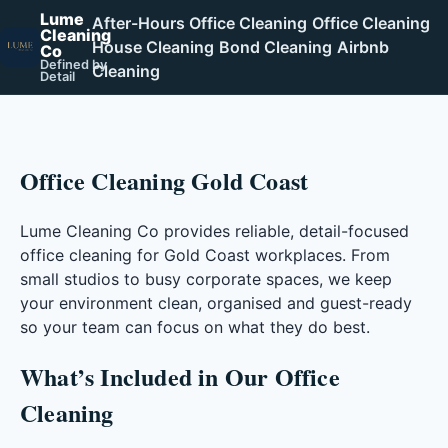
Lume
After-Hours Office Cleaning
Office Cleaning
Cleaning
House Cleaning
Bond Cleaning
Airbnb
Co
Defined by
Cleaning
Detail
Office Cleaning Gold Coast
Lume Cleaning Co provides reliable, detail-focused
office cleaning for Gold Coast workplaces. From
small studios to busy corporate spaces, we keep
your environment clean, organised and guest-ready
so your team can focus on what they do best.
What’s Included in Our Office
Cleaning