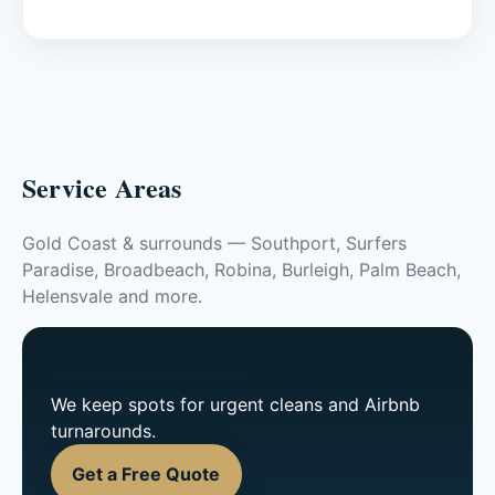
Service Areas
Gold Coast & surrounds — Southport, Surfers
Paradise, Broadbeach, Robina, Burleigh, Palm Beach,
Helensvale and more.
Need it done this week?
We keep spots for urgent cleans and Airbnb
turnarounds.
Get a Free Quote