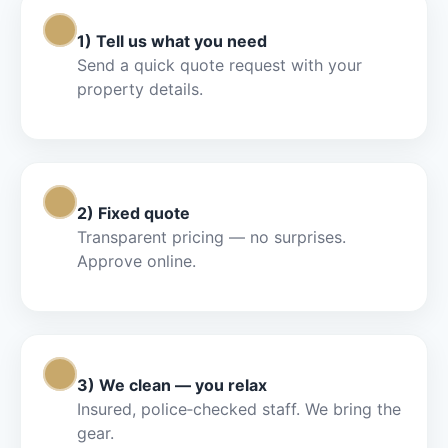
Step 1
1) Tell us what you need
Send a quick quote request with your
property details.
Step 2
2) Fixed quote
Transparent pricing — no surprises.
Approve online.
Step 3
3) We clean — you relax
Insured, police‑checked staff. We bring the
gear.