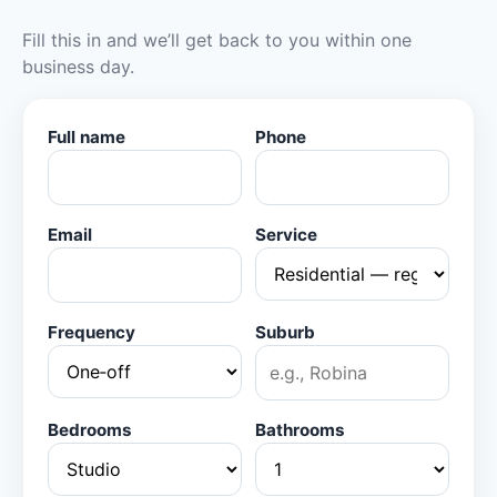
Fill this in and we’ll get back to you within one
business day.
Full name
Phone
Email
Service
Frequency
Suburb
Bedrooms
Bathrooms