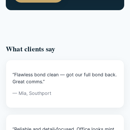
What clients say
“Flawless bond clean — got our full bond back.
Great comms.”
— Mia, Southport
“Reliable and detail‑focused. Office looks mint