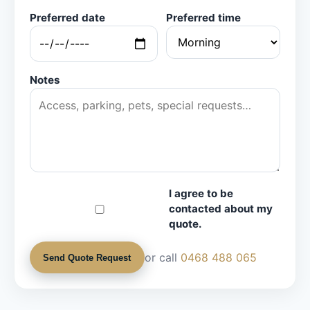
Preferred date
Preferred time
Notes
I agree to be
contacted about my
quote.
or call
0468 488 065
Send Quote Request