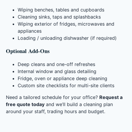
Wiping benches, tables and cupboards
Cleaning sinks, taps and splashbacks
Wiping exterior of fridges, microwaves and
appliances
Loading / unloading dishwasher (if required)
Optional Add-Ons
Deep cleans and one-off refreshes
Internal window and glass detailing
Fridge, oven or appliance deep cleaning
Custom site checklists for multi-site clients
Need a tailored schedule for your office?
Request a
free quote today
and we’ll build a cleaning plan
around your staff, trading hours and budget.