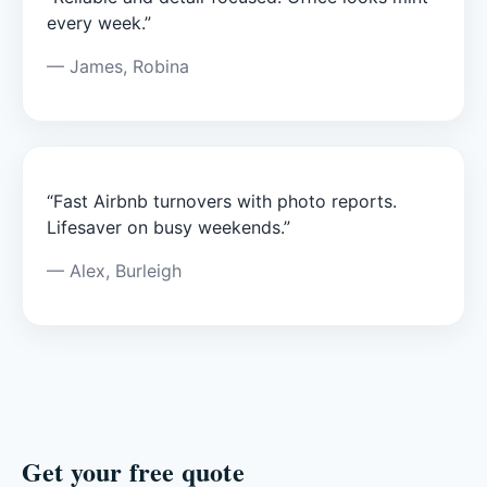
every week.”
— James, Robina
“Fast Airbnb turnovers with photo reports.
Lifesaver on busy weekends.”
— Alex, Burleigh
Get your free quote