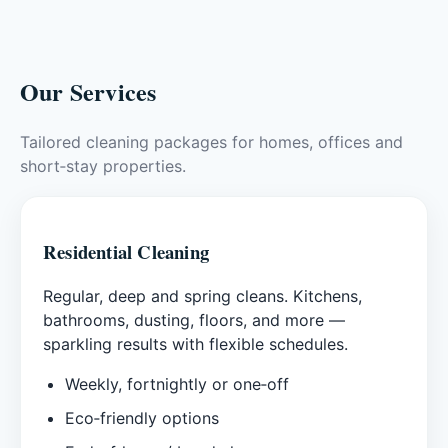
Our Services
Tailored cleaning packages for homes, offices and
short‑stay properties.
Residential Cleaning
Regular, deep and spring cleans. Kitchens,
bathrooms, dusting, floors, and more —
sparkling results with flexible schedules.
Weekly, fortnightly or one‑off
Eco‑friendly options